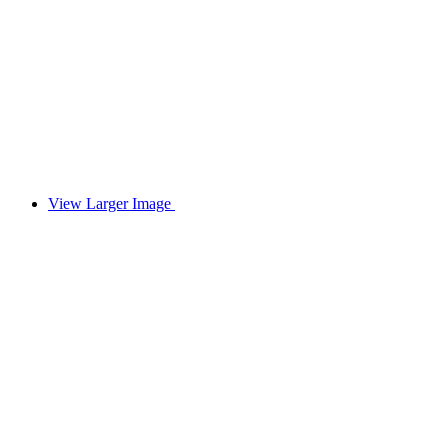
View Larger Image