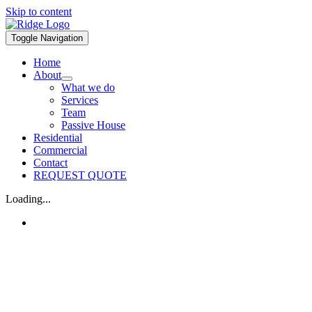
Skip to content
Toggle Navigation
Home
About
What we do
Services
Team
Passive House
Residential
Commercial
Contact
REQUEST QUOTE
Loading...