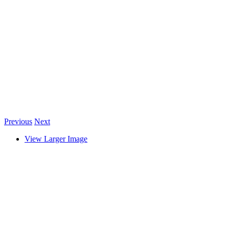
Previous
Next
View Larger Image